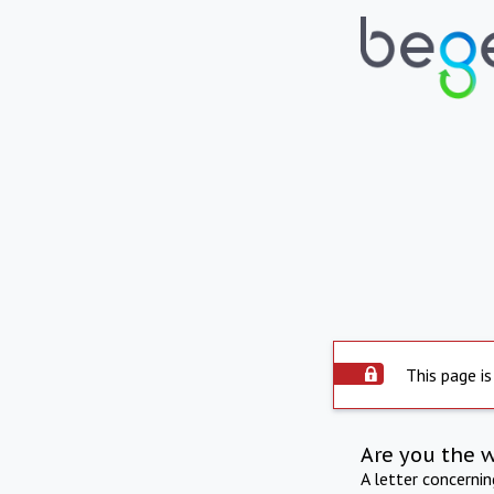
This page is
Are you the 
A letter concerni