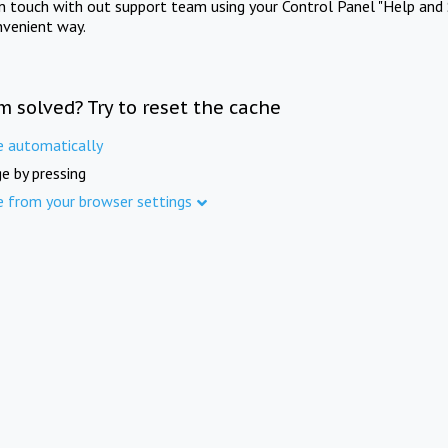
in touch with out support team using your Control Panel "Help and 
nvenient way.
m solved? Try to reset the cache
e automatically
e by pressing
e from your browser settings