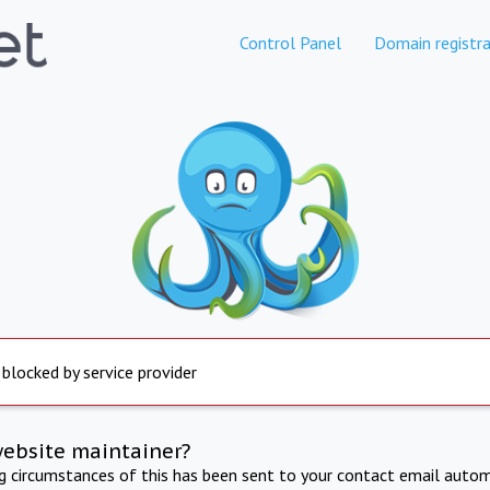
Control Panel
Domain registra
 blocked by service provider
website maintainer?
ng circumstances of this has been sent to your contact email autom