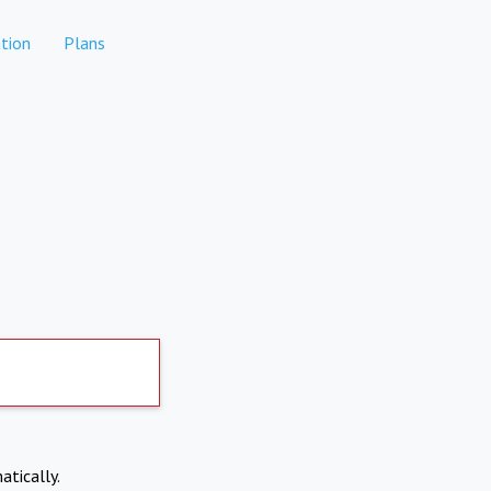
tion
Plans
atically.