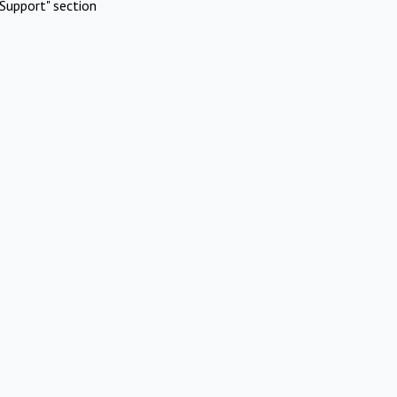
Support" section