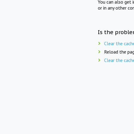
You can also get 
or in any other co
Is the proble
Clear the cach
Reload the pag
Clear the cach