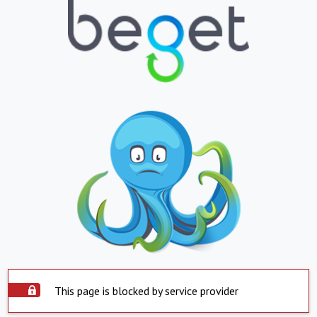
This page is blocked by service provider