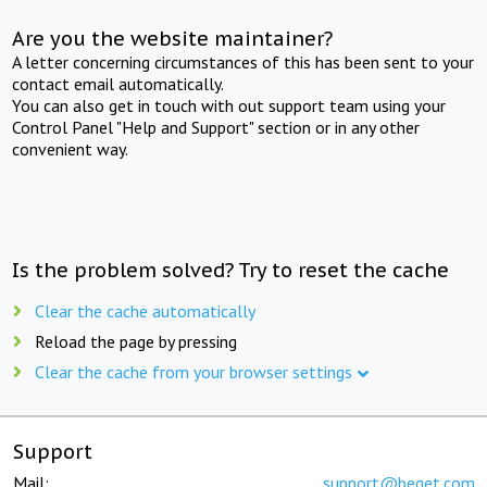
Are you the website maintainer?
A letter concerning circumstances of this has been sent to your
contact email automatically.
You can also get in touch with out support team using your
Control Panel "Help and Support" section or in any other
convenient way.
Is the problem solved? Try to reset the cache
Clear the cache automatically
Reload the page by pressing
Clear the cache from your browser settings
Support
Mail:
support@beget.com