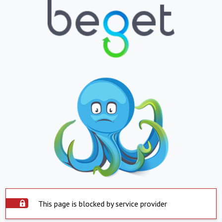
This page is blocked by service provider