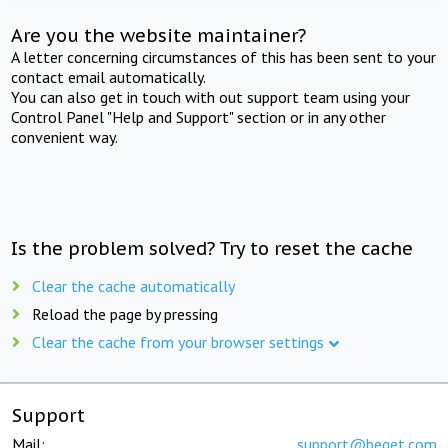
Are you the website maintainer?
A letter concerning circumstances of this has been sent to your
contact email automatically.
You can also get in touch with out support team using your
Control Panel "Help and Support" section or in any other
convenient way.
Is the problem solved? Try to reset the cache
Clear the cache automatically
Reload the page by pressing
Clear the cache from your browser settings
Support
Mail:
support@beget.com